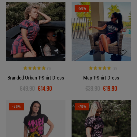
-70%
-50%
Branded Urban T-Shirt Dress
Map T-Shirt Dress
€49.90
€14.90
€39.90
€19.90
-70%
-70%