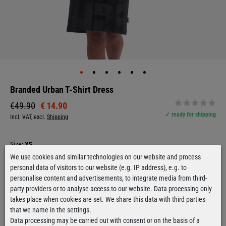
Branded Urban T-Shirt Dress
€ 14.90
€49.90
✓ ready for shipping
Incl. VAT, excl.
Shipping
Size:
XS
We use cookies and similar technologies on our website and process
XS
personal data of visitors to our website (e.g. IP address), e.g. to
personalise content and advertisements, to integrate media from third-
party providers or to analyse access to our website. Data processing only
The model is 1,59m tall and wears size S.
takes place when cookies are set. We share this data with third parties
Good for size
that we name in the settings.
Size chart
Data processing may be carried out with consent or on the basis of a