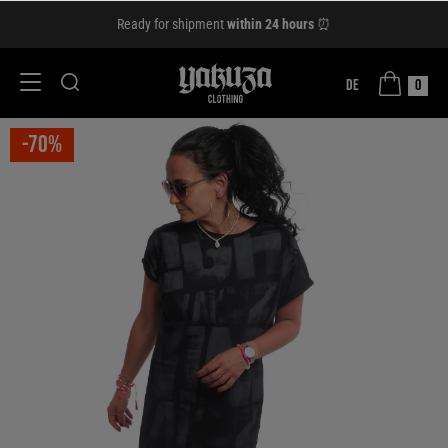
Ready for shipment
within 24 hours
⏰
DE
0
-70%