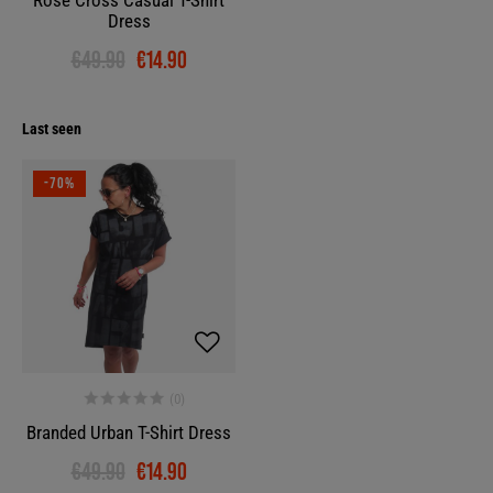
Rose Cross Casual T-Shirt
Dress
€49.90
€14.90
Last seen
-70%
Branded Urban T-Shirt Dress
€49.90
€14.90