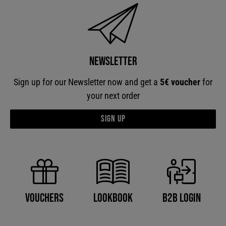
Newsletter
Sign up for our Newsletter now and get a
5€ voucher
for
your next order
Sign up
B2B Login
Vouchers
Lookbook