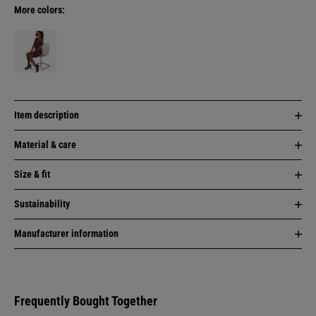
More colors:
Item description
Material & care
Size & fit
Sustainability
Manufacturer information
Frequently Bought Together