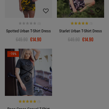
Spotted Urban T-Shirt Dress
Starlet Urban T-Shirt Dress
€49.90
€14.90
€49.90
€14.90
-70%