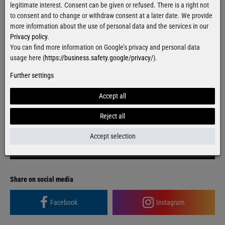
legitimate interest. Consent can be given or refused. There is a right not
to consent and to change or withdraw consent at a later date. We provide
Grab it!
more information about the use of personal data and the services in our
Privacy policy
.
You can find more information on Google’s privacy and personal data
usage here (
https://business.safety.google/privacy/
).
Free delivery
over 100€
Applies to shipping within Germany
Further settings
Ready for shipment
within 24 hours
Accept all
For orders from Monday till Thursday
Reject all
Accept selection
Contact form
Facebook
Instagram