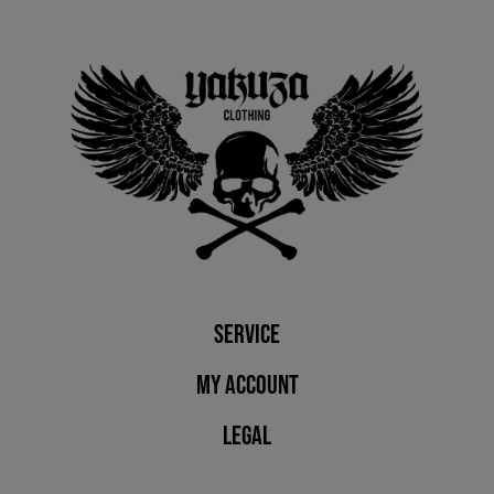
Service
My account
Legal