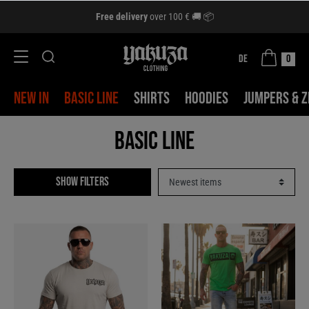
Free delivery
over 100 € 🚚 📦
DE
0
NEW IN
BASIC LINE
SHIRTS
HOODIES
JUMPERS & Z
Basic Line
Show filters