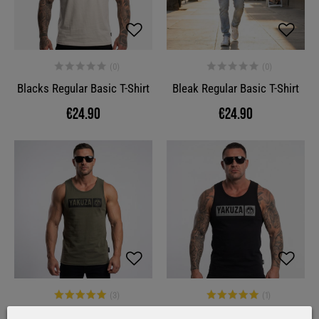
Blacks Regular Basic T-Shirt
Bleak Regular Basic T-Shirt
€24.90
€24.90
Bleak Slim Basic Tanktop
Bleak Slim Basic Tanktop