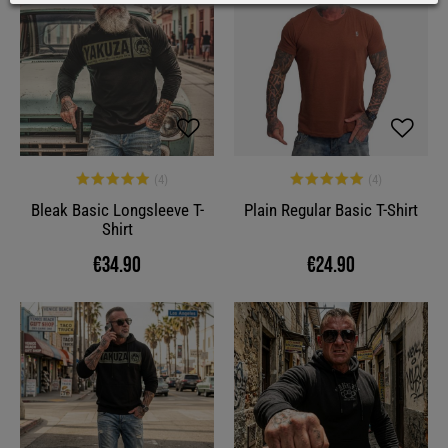
Bleak Basic Longsleeve T-
Plain Regular Basic T-Shirt
Shirt
€34.90
€24.90