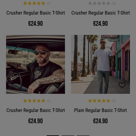
Crusher Regular Basic T-Shirt
Crusher Regular Basic T-Shirt
€24.90
€24.90
Crusher Regular Basic T-Shirt
Plain Regular Basic T-Shirt
€24.90
€24.90