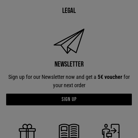
Legal
Newsletter
Sign up for our Newsletter now and get a
5€ voucher
for
your next order
Sign up