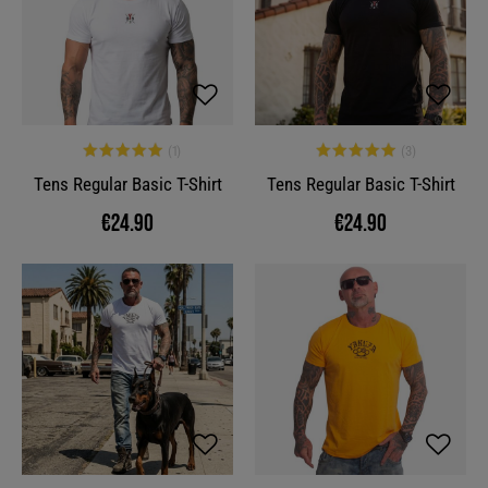
Tens Regular Basic T-Shirt
Tens Regular Basic T-Shirt
€24.90
€24.90