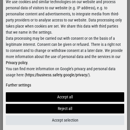
We use cookies and similar technologies on our website and process
personal data of visitors to our website (e.g. IP address), e.g. to
€19.90
€19.90
personalise content and advertisements, to integrate media from third-
party providers or to analyse access to our website. Data processing only
takes place when cookies are set. We share this data with third parties
that we name in the settings.
Data processing may be carried out with consent or on the basis of a
legitimate interest. Consent can be given or refused. There is a right not
to consent and to change or withdraw consent at a later date. We provide
more information about the use of personal data and the services in our
Privacy policy
.
You can find more information on Google’s privacy and personal data
usage here (
https://business.safety.google/privacy/
).
Further settings
Crusher Slim Racer Basic
Crusher Slim Racer Basic
Accept all
Tanktop
Tanktop
€19.90
€19.90
Reject all
Accept selection