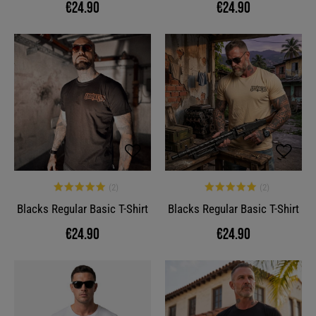
€24.90
€24.90
Blacks Regular Basic T-Shirt
Blacks Regular Basic T-Shirt
€24.90
€24.90