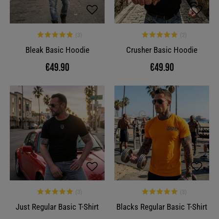
Bleak Basic Hoodie
Crusher Basic Hoodie
€49.90
€49.90
Just Regular Basic T-Shirt
Blacks Regular Basic T-Shirt