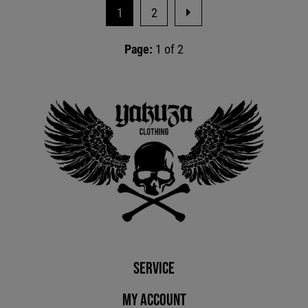
1
2
Page:
1 of 2
Service
My account