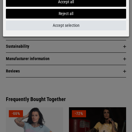
Accept all
Item description
Reject all
Material & care
Accept selection
Size & fit
Sustainability
Manufacturer information
Reviews
Frequently Bought Together
-66%
-72%