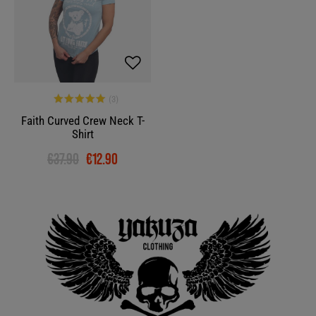
Faith Curved Crew Neck T-
Shirt
€37.90
€12.90