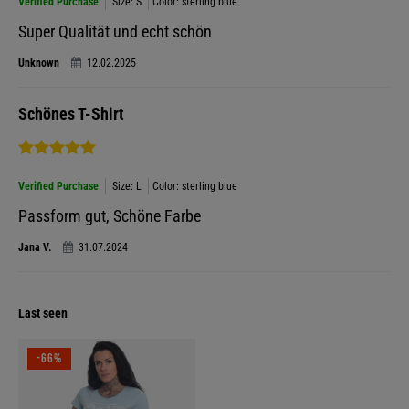
Verified Purchase
Size: S
Color: sterling blue
Super Qualität und echt schön
Unknown
12.02.2025
Schönes T-Shirt
Verified Purchase
Size: L
Color: sterling blue
Passform gut, Schöne Farbe
Jana V.
31.07.2024
Last seen
-66%