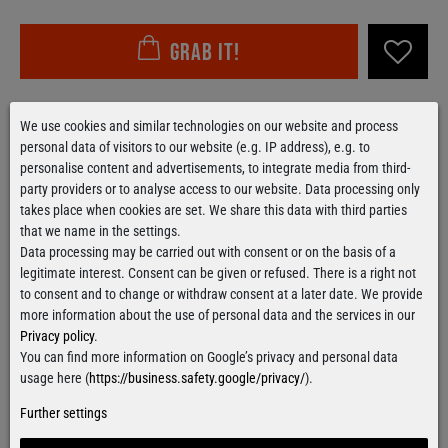
Grab it!
Free delivery
over 100€
We use cookies and similar technologies on our website and process
Applies to shipping within Germany
personal data of visitors to our website (e.g. IP address), e.g. to
personalise content and advertisements, to integrate media from third-
Ready for shipment
within 24 hours
party providers or to analyse access to our website. Data processing only
For orders from Monday till Thursday
takes place when cookies are set. We share this data with third parties
that we name in the settings.
Data processing may be carried out with consent or on the basis of a
legitimate interest. Consent can be given or refused. There is a right not
Contact form
to consent and to change or withdraw consent at a later date. We provide
more information about the use of personal data and the services in our
Privacy policy
.
You can find more information on Google’s privacy and personal data
usage here (
https://business.safety.google/privacy/
).
Facebook
Instagram
Further settings