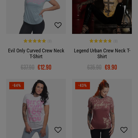
Evil Only Curved Crew Neck
Legend Urban Crew Neck T-
T-Shirt
Shirt
€37.90
€12.90
€35.90
€9.90
-64%
-43%