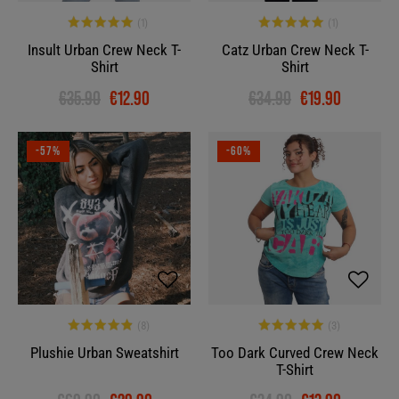
Insult Urban Crew Neck T-
Catz Urban Crew Neck T-
Shirt
Shirt
€35.90
€12.90
€34.90
€19.90
-57%
-60%
Plushie Urban Sweatshirt
Too Dark Curved Crew Neck
T-Shirt