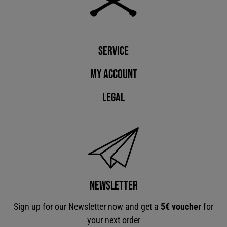
Service
My account
Legal
Newsletter
Sign up for our Newsletter now and get a
5€ voucher
for
your next order