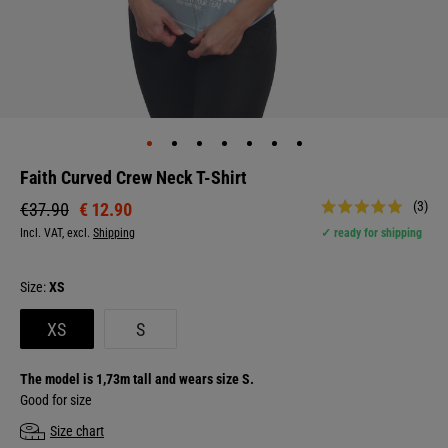
Faith Curved Crew Neck T-Shirt
(3)
€ 12.90
€37.90
Incl. VAT, excl.
Shipping
✓ ready for shipping
Size:
XS
XS
S
The model is 1,73m tall and wears size S.
Good for size
Size chart