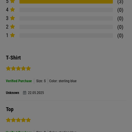
5
3
4
0
3
0
2
0
1
0
T-Shirt
Verified Purchase
Size: S
Color: sterling blue
Unknown
22.05.2025
Top