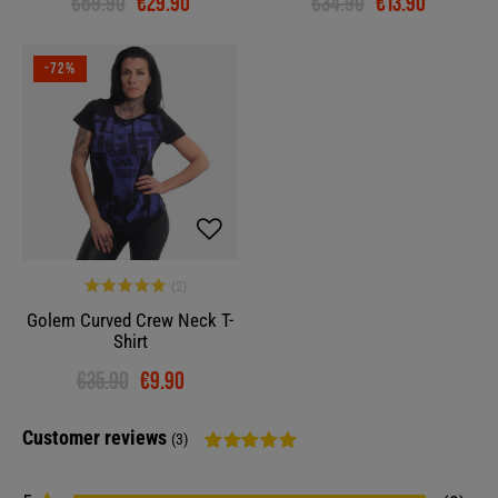
€69.90
€29.90
€34.90
€13.90
-72%
Golem Curved Crew Neck T-
Shirt
€35.90
€9.90
Customer reviews
(3)