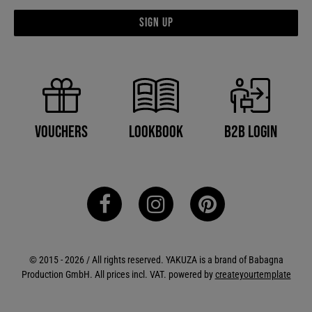
Sign up
B2B Login
Vouchers
Lookbook
© 2015 - 2026 / All rights reserved. YAKUZA is a brand of Babagna
Production GmbH. All prices incl. VAT. powered by
createyourtemplate