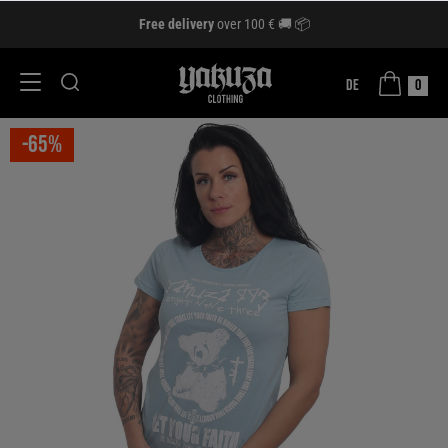
Free delivery
over 100 € 🚚 📦
DE
0
-65%