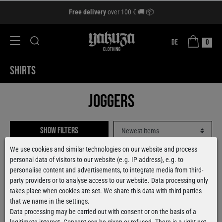
Free delivery
over 100 € 🚚 📦
DE
0
SHIRTS
Joggers
Show filters
We use cookies and similar technologies on our website and process
personal data of visitors to our website (e.g. IP address), e.g. to
personalise content and advertisements, to integrate media from third-
party providers or to analyse access to our website. Data processing only
takes place when cookies are set. We share this data with third parties
that we name in the settings.
Data processing may be carried out with consent or on the basis of a