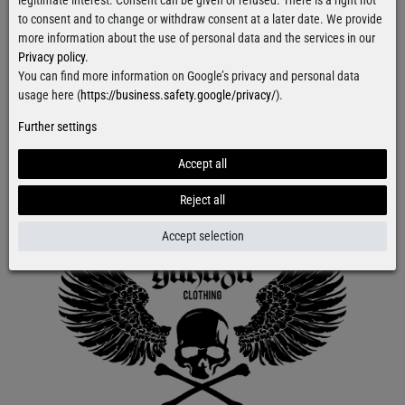
legitimate interest. Consent can be given or refused. There is a right not
to consent and to change or withdraw consent at a later date. We provide
more information about the use of personal data and the services in our
Privacy policy
.
You can find more information on Google’s privacy and personal data
usage here (
https://business.safety.google/privacy/
).
Further settings
Accept all
Reject all
Accept selection