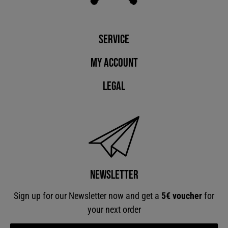
Service
My account
Legal
Newsletter
Sign up for our Newsletter now and get a
5€ voucher
for
your next order