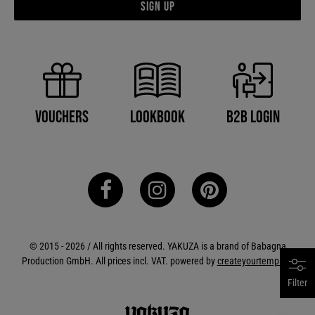
Sign up
B2B Login
Vouchers
Lookbook
© 2015 - 2026 / All rights reserved. YAKUZA is a brand of Babagna
Production GmbH. All prices incl. VAT. powered by
createyourtemplate
Filter