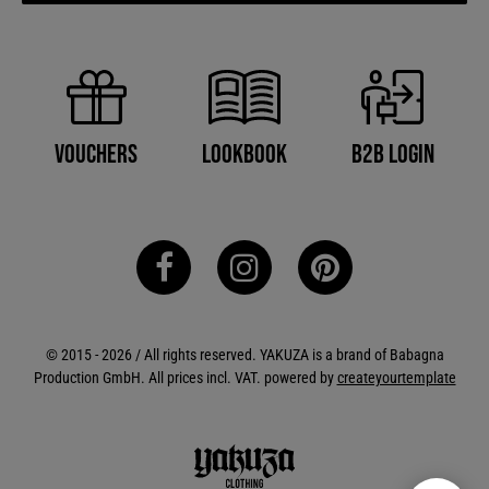
B2B Login
Vouchers
Lookbook
© 2015 - 2026 / All rights reserved. YAKUZA is a brand of Babagna
Production GmbH. All prices incl. VAT. powered by
createyourtemplate