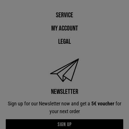
Service
My account
Legal
Newsletter
Sign up for our Newsletter now and get a
5€ voucher
for
your next order
Sign up