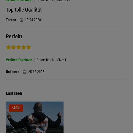
Verified Purchase
Color: black
Size: 2XL
Top tolle Qualität
Torben
13.04.2026
Perfekt
Verified Purchase
Color: black
Size: L
Unknown
25.12.2025
Last seen
-40%