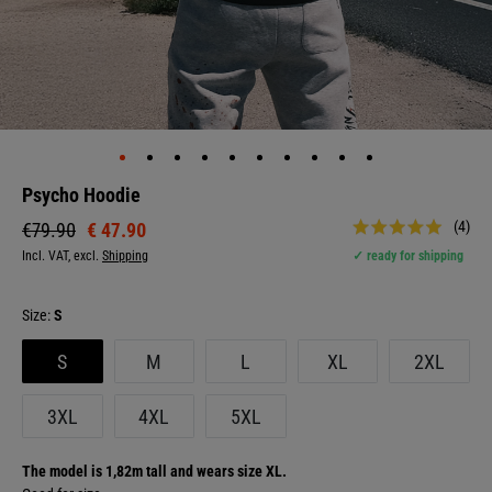
Psycho Hoodie
(4)
€ 47.90
€79.90
Incl. VAT, excl.
Shipping
✓ ready for shipping
Size:
S
S
M
L
XL
2XL
3XL
4XL
5XL
The model is 1,82m tall and wears size XL.