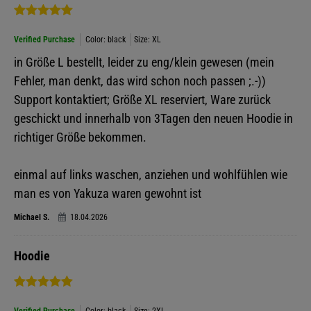
Verified Purchase
Color: black
Size: XL
in Größe L bestellt, leider zu eng/klein gewesen (mein
Fehler, man denkt, das wird schon noch passen ;.-))
Support kontaktiert; Größe XL reserviert, Ware zurück
geschickt und innerhalb von 3Tagen den neuen Hoodie in
richtiger Größe bekommen.
einmal auf links waschen, anziehen und wohlfühlen wie
man es von Yakuza waren gewohnt ist
Michael S.
18.04.2026
Hoodie