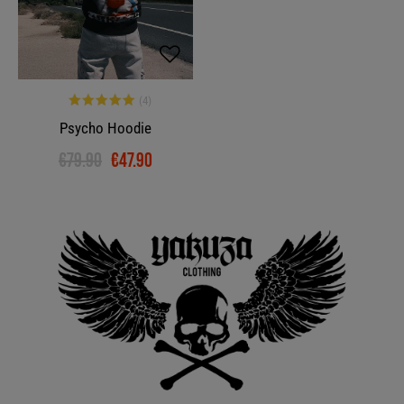
Psycho Hoodie
€79.90
€47.90