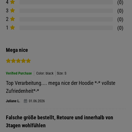
4
0
3
0
2
0
1
0
Mega nice
Verified Purchase
Color: black
Size: S
Top Verarbeitung.... mega nice der Hoodie *-* vollste
Zufriedenheit*-*
Juliane L.
01.06.2026
Falsche größe bestellt, Retoure und innerhalb von
3tagen wohlfühlen