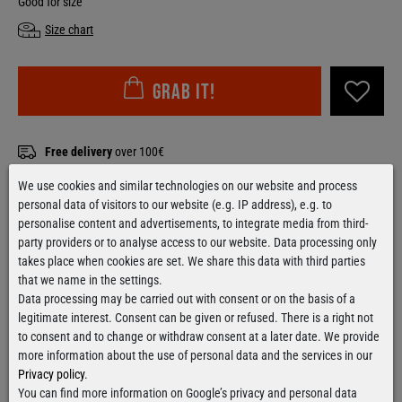
Good for size
Size chart
Grab it!
Free delivery
over 100€
Applies to shipping within Germany
We use cookies and similar technologies on our website and process
Ready for shipment
within 24 hours
personal data of visitors to our website (e.g. IP address), e.g. to
For orders from Monday till Thursday
personalise content and advertisements, to integrate media from third-
party providers or to analyse access to our website. Data processing only
takes place when cookies are set. We share this data with third parties
that we name in the settings.
Data processing may be carried out with consent or on the basis of a
Contact form
legitimate interest. Consent can be given or refused. There is a right not
to consent and to change or withdraw consent at a later date. We provide
more information about the use of personal data and the services in our
Privacy policy
.
You can find more information on Google’s privacy and personal data