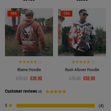
-50%
-25%
Blame Hoodie
Rush Allover Hoodie
€79.90
€39.90
€79.90
€59.90
Customer reviews
(4)
5
4