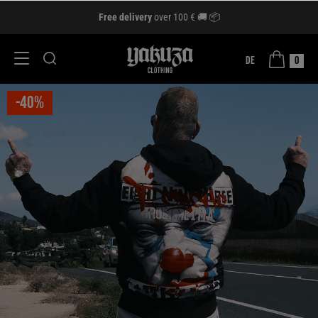
Free delivery
over 100 € 🚚 📦
DE
0
-40%