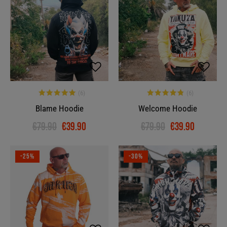
Blame Hoodie
Welcome Hoodie
€79.90
€39.90
€79.90
€39.90
-25%
-30%