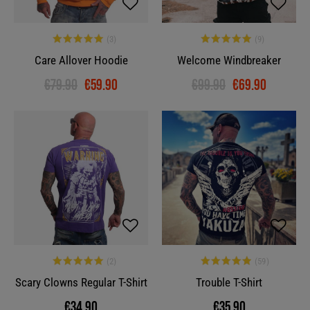
Care Allover Hoodie
Welcome Windbreaker
€79.90
€59.90
€99.90
€69.90
Scary Clowns Regular T-Shirt
Trouble T-Shirt
€34.90
€35.90