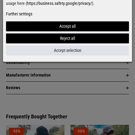
Facebook
Instagram
usage here (
https://business.safety.google/privacy/
).
Further settings
Item description
Accept all
Material & care
Reject all
Size & fit
Accept selection
Sustainability
Manufacturer information
Reviews
Frequently Bought Together
-50%
-50%