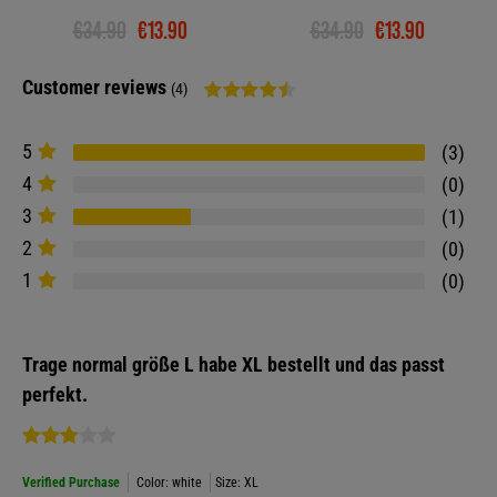
€34.90
€13.90
€34.90
€13.90
Customer reviews
(4)
5
3
4
0
3
1
2
0
1
0
Trage normal größe L habe XL bestellt und das passt
perfekt.
Verified Purchase
Color: white
Size: XL