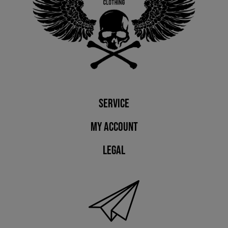
Service
My account
Legal