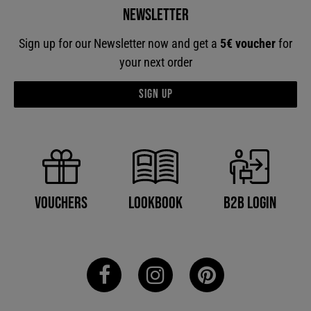
Newsletter
Sign up for our Newsletter now and get a
5€ voucher
for
your next order
Sign up
B2B Login
Vouchers
Lookbook