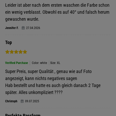
Leider ist aber nach dem ersten waschen die Farbe schon
ein wenig verblasst. Obwohl es auf 40° und falsch herum
gewaschen wurde.
Jennifer F.
27.04.2026
Top
Verified Purchase
Color: white
Size: XL
Super Preis, super Qualität , genau wie auf Foto
angezeigt, kann nichts negatives sagen
Hab bestellt und hatte es auch gleich danach 2 Tage
später. Alles unkompliziert ????
Christoph
09.07.2025
Perfekte Passform