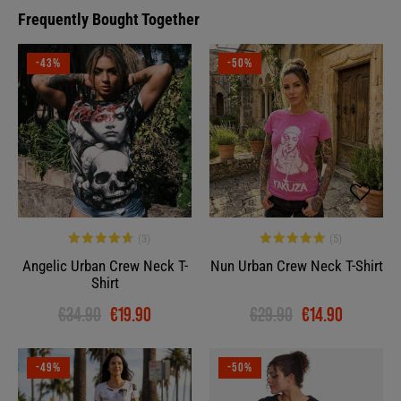
Frequently Bought Together
-43%
-50%
Angelic Urban Crew Neck T-
Nun Urban Crew Neck T-Shirt
Shirt
€34.90
€19.90
€29.90
€14.90
-49%
-50%