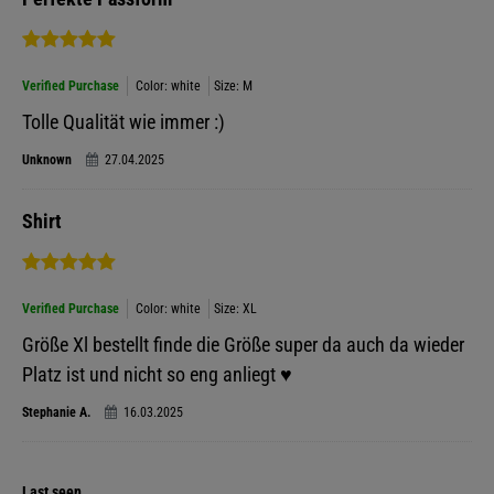
Verified Purchase
Color: white
Size: M
Tolle Qualität wie immer :)
Unknown
27.04.2025
Shirt
Verified Purchase
Color: white
Size: XL
Größe Xl bestellt finde die Größe super da auch da wieder
Platz ist und nicht so eng anliegt ♥️
Stephanie A.
16.03.2025
Last seen