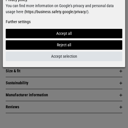
More colors:
You can find more information on Google’s privacy and personal data
usage here (
https://business.safety.google/privacy/
).
Further settings
Accept all
Reject all
Item description
Accept selection
Material & care
Size & fit
Sustainability
Manufacturer information
Reviews