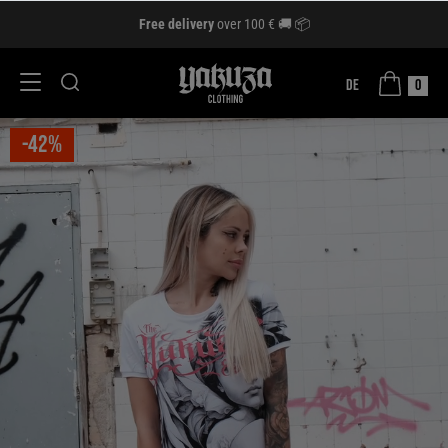
Free delivery
over 100 € 🚚 📦
DE
0
-42%