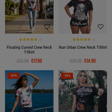
Floating Curved Crew Neck
Nun Urban Crew Neck T-Shirt
T-Shirt
€34.90
€17.90
€29.90
€14.90
-65%
-50%