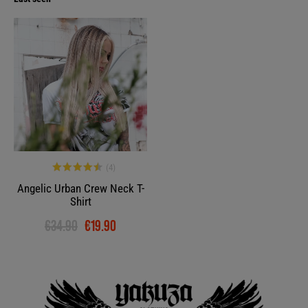
-43%
Angelic Urban Crew Neck T-
Shirt
€34.90
€19.90