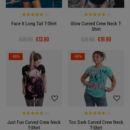
Face It Long Tail T-Shirt
Glow Curved Crew Neck T-
Shirt
€39.90
€13.90
€39.90
€19.90
-60%
-60%
Just Fun Curved Crew Neck
Too Dark Curved Crew Neck
T-Shirt
T-Shirt