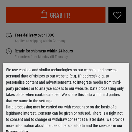
Grab it!
Free delivery
over 100€
Applies to shipping within Germany
Ready for shipment
within 24 hours
For orders from Monday till Thursday
We use cookies and similar technologies on our website and process
personal data of visitors to our website (e.g. IP address), e.g. to
personalise content and advertisements, to integrate media from third-
Contact form
party providers or to analyse access to our website. Data processing only
takes place when cookies are set. We share this data with third parties
that we name in the settings.
Data processing may be carried out with consent or on the basis of a
legitimate interest. Consent can be given or refused. There is a right not
Facebook
Instagram
to consent and to change or withdraw consent at a later date. We provide
more information about the use of personal data and the services in our
Privacy policy
.