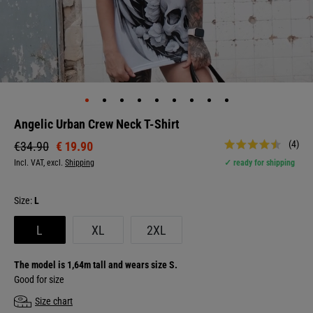
Angelic Urban Crew Neck T-Shirt
(4)
€ 19.90
€34.90
Incl. VAT, excl.
Shipping
✓ ready for shipping
Size:
L
L
XL
2XL
The model is 1,64m tall and wears size S.
Good for size
Size chart