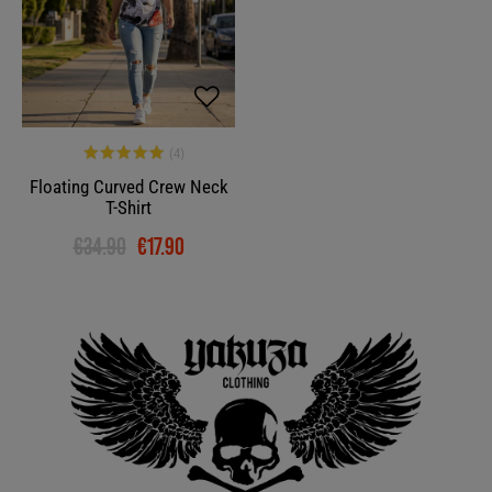
Floating Curved Crew Neck
T-Shirt
€34.90
€17.90