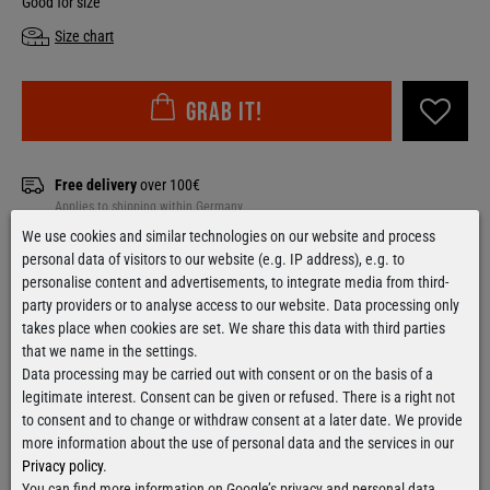
Good for size
Size chart
Grab it!
Free delivery
over 100€
Applies to shipping within Germany
We use cookies and similar technologies on our website and process
Ready for shipment
within 24 hours
personal data of visitors to our website (e.g. IP address), e.g. to
For orders from Monday till Thursday
personalise content and advertisements, to integrate media from third-
party providers or to analyse access to our website. Data processing only
takes place when cookies are set. We share this data with third parties
that we name in the settings.
Data processing may be carried out with consent or on the basis of a
Contact form
legitimate interest. Consent can be given or refused. There is a right not
to consent and to change or withdraw consent at a later date. We provide
more information about the use of personal data and the services in our
Privacy policy
.
You can find more information on Google’s privacy and personal data