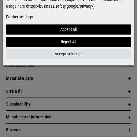
Facebook
Instagram
usage here (
https://business.safety.google/privacy/
).
Further settings
More colors:
Accept all
Reject all
Accept selection
Item description
Material & care
Size & fit
Sustainability
Manufacturer information
Reviews