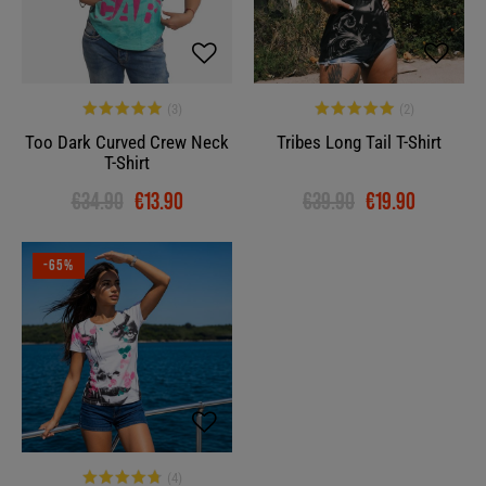
Too Dark Curved Crew Neck
Tribes Long Tail T-Shirt
T-Shirt
€34.90
€13.90
€39.90
€19.90
-65%