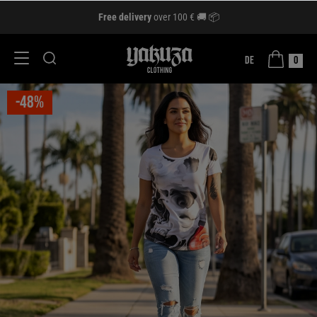
Free delivery
over 100 € 🚚 📦
DE
0
-48%