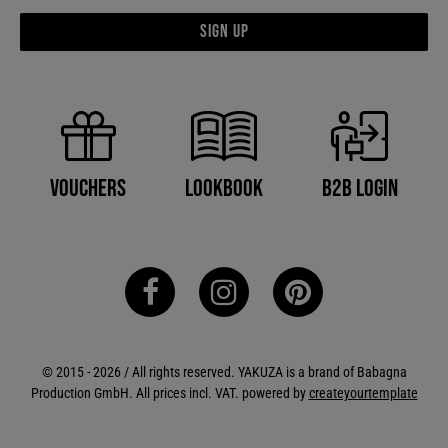
Sign up
B2B Login
Vouchers
Lookbook
© 2015 - 2026 / All rights reserved. YAKUZA is a brand of Babagna
Production GmbH. All prices incl. VAT. powered by
createyourtemplate