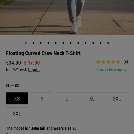
Floating Curved Crew Neck T-Shirt
(4)
€ 17.90
€34.90
Incl. VAT, excl.
Shipping
✓ ready for shipping
Size:
XS
XS
S
L
XL
2XL
3XL
The model is 1,60m tall and wears size S.