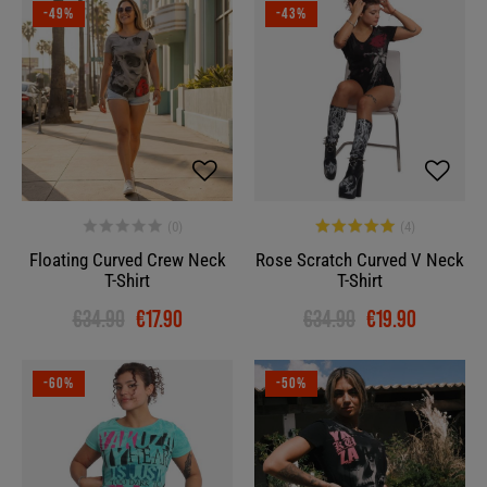
-49%
-43%
Floating Curved Crew Neck
Rose Scratch Curved V Neck
T-Shirt
T-Shirt
€34.90
€17.90
€34.90
€19.90
-60%
-50%