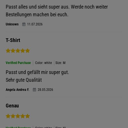
Passt alles und sieht super aus. Werde noch weiter
Bestellungen machen bei euch.
Unknown
11.07.2026
T-Shirt
Verified Purchase
Color: white
Size: M
Passt und gefällt mir super gut.
Sehr gute Qualität
Angela Andrea F.
28.05.2026
Genau