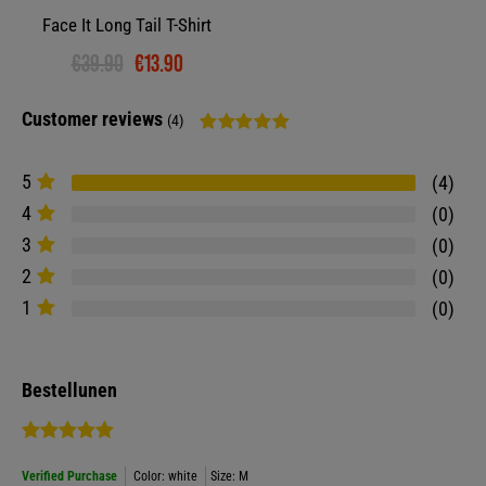
Face It Long Tail T-Shirt
€39.90
€13.90
Customer reviews
(4)
5
4
4
0
3
0
2
0
1
0
Bestellunen
Verified Purchase
Color: white
Size: M