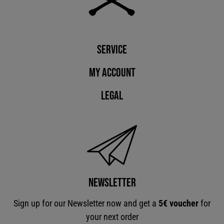
Service
My account
Legal
Newsletter
Sign up for our Newsletter now and get a
5€ voucher
for
your next order