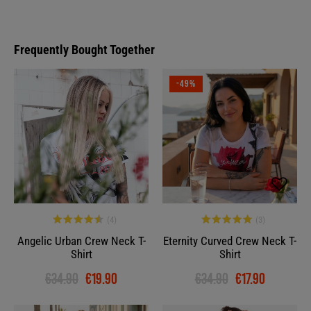
Frequently Bought Together
-43%
-49%
Angelic Urban Crew Neck T-
Eternity Curved Crew Neck T-
Shirt
Shirt
€34.90
€19.90
€34.90
€17.90