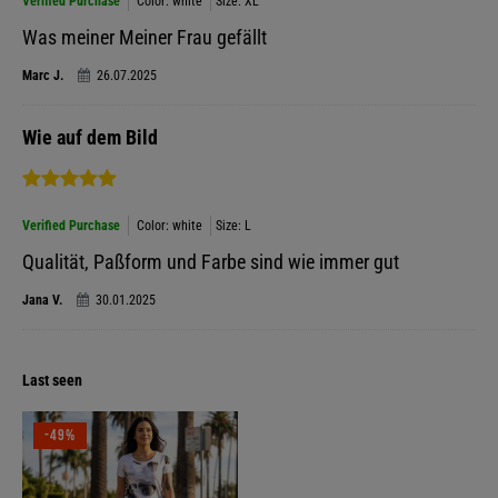
Verified Purchase
Color: white
Size: XL
Was meiner Meiner Frau gefällt
Marc J.
26.07.2025
Wie auf dem Bild
Verified Purchase
Color: white
Size: L
Qualität, Paßform und Farbe sind wie immer gut
Jana V.
30.01.2025
Last seen
-49%