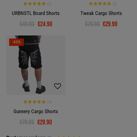
URBNSTL Board Shorts
Tweak Cargo Shorts
€49.90
€24.90
€79.90
€29.90
-63%
Gunnery Cargo Shorts
€79.90
€29.90