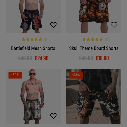
Battlefield Mesh Shorts
Skull Theme Board Shorts
€49.90
€24.90
€49.90
€19.90
-50%
-63%