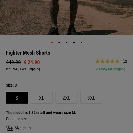
Fighter Mesh Shorts
(2)
€ 24.90
€49.90
Incl. VAT, excl.
Shipping
✓ ready for shipping
Size:
S
S
XL
2XL
3XL
The model is 1,82m tall and wears size M.
Good for size
Size chart