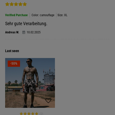
Verified Purchase
Color: camouflage
Size: XL
Sehr gute Verarbeitung.
Andreas W.
10.02.2025
Last seen
-50%