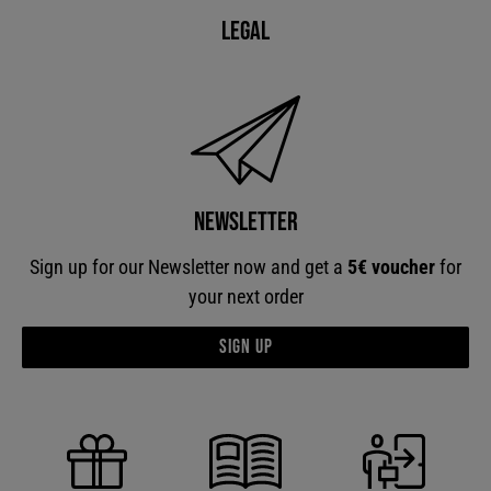
Legal
Newsletter
Sign up for our Newsletter now and get a
5€ voucher
for
your next order
Sign up