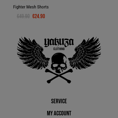
Fighter Mesh Shorts
€49.90
€24.90
Service
My account