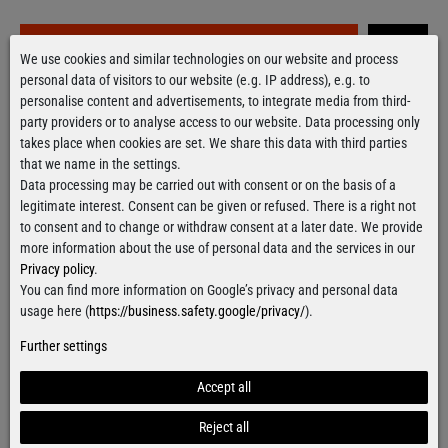
Grab it!
We use cookies and similar technologies on our website and process
personal data of visitors to our website (e.g. IP address), e.g. to
personalise content and advertisements, to integrate media from third-
Free delivery
over 100€
party providers or to analyse access to our website. Data processing only
Applies to shipping within Germany
takes place when cookies are set. We share this data with third parties
that we name in the settings.
Ready for shipment
within 24 hours
Data processing may be carried out with consent or on the basis of a
For orders from Monday till Thursday
legitimate interest. Consent can be given or refused. There is a right not
to consent and to change or withdraw consent at a later date. We provide
more information about the use of personal data and the services in our
Privacy policy
.
You can find more information on Google’s privacy and personal data
Contact form
usage here (
https://business.safety.google/privacy/
).
Further settings
Accept all
Facebook
Instagram
Reject all