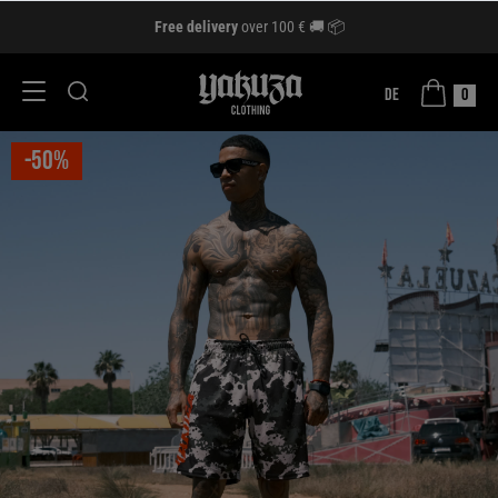
Free delivery
over 100 € 🚚 📦
DE
0
-50%