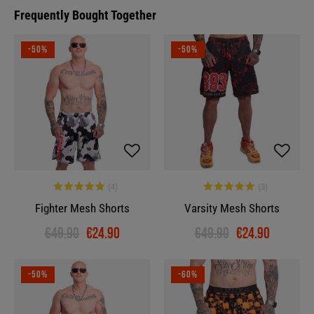
Frequently Bought Together
-50%
-50%
Fighter Mesh Shorts
Varsity Mesh Shorts
€49.90
€24.90
€49.90
€24.90
-50%
-60%