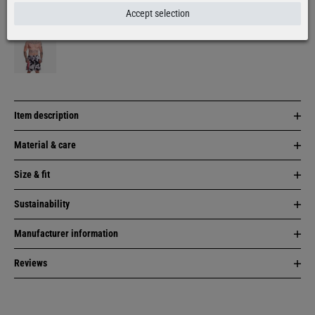
More colors:
Accept selection
Item description
Material & care
Size & fit
Sustainability
Manufacturer information
Reviews