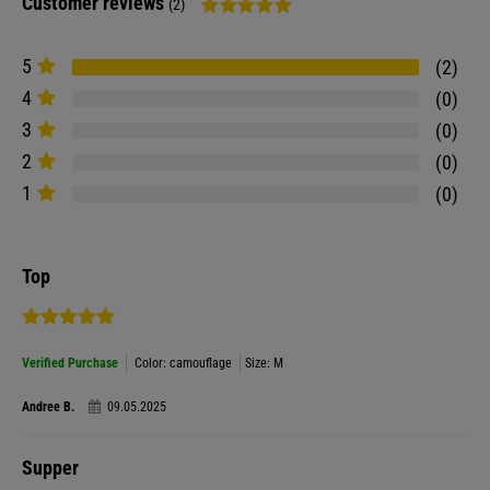
Customer reviews
(2)
5
2
4
0
3
0
2
0
1
0
Top
Verified Purchase
Color: camouflage
Size: M
Andree B.
09.05.2025
Supper