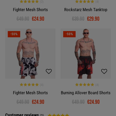
Fighter Mesh Shorts
Rockstarz Mesh Tanktop
€49.90
€24.90
€39.90
€29.90
-50%
-50%
Fighter Mesh Shorts
Burning Allover Board Shorts
€49.90
€24.90
€49.90
€24.90
Customer reviews
(3)