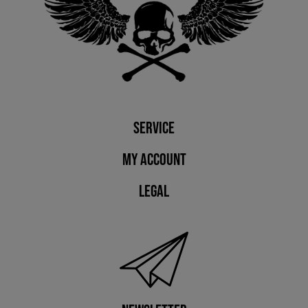
Service
My account
Legal