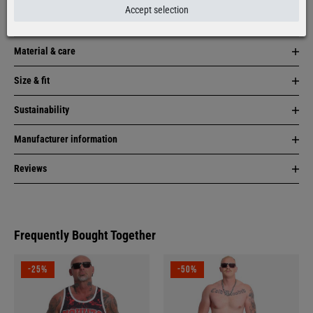
Accept selection
Item description
Material & care
Size & fit
Sustainability
Manufacturer information
Reviews
Frequently Bought Together
-25%
-50%