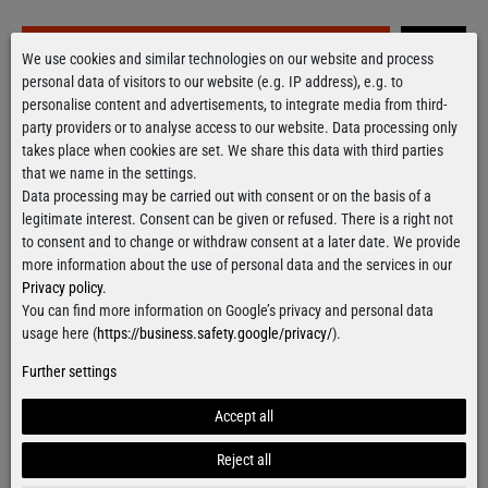
Grab it!
We use cookies and similar technologies on our website and process
personal data of visitors to our website (e.g. IP address), e.g. to
personalise content and advertisements, to integrate media from third-
party providers or to analyse access to our website. Data processing only
Free delivery
over 100€
takes place when cookies are set. We share this data with third parties
Applies to shipping within Germany
that we name in the settings.
Ready for shipment
within 24 hours
Data processing may be carried out with consent or on the basis of a
For orders from Monday till Thursday
legitimate interest. Consent can be given or refused. There is a right not
to consent and to change or withdraw consent at a later date. We provide
more information about the use of personal data and the services in our
Privacy policy
.
You can find more information on Google’s privacy and personal data
Contact form
usage here (
https://business.safety.google/privacy/
).
Further settings
Accept all
Facebook
Instagram
Reject all