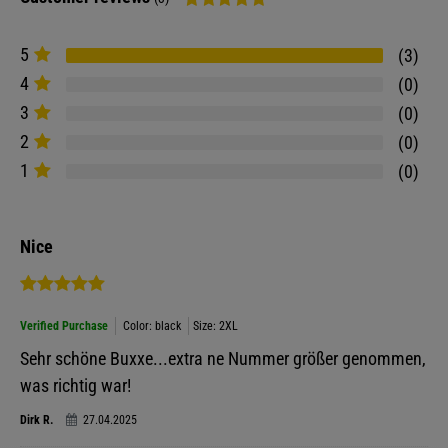
5
3
4
0
3
0
2
0
1
0
Nice
Verified Purchase
Color: black
Size: 2XL
Sehr schöne Buxxe...extra ne Nummer größer genommen,
was richtig war!
Dirk R.
27.04.2025