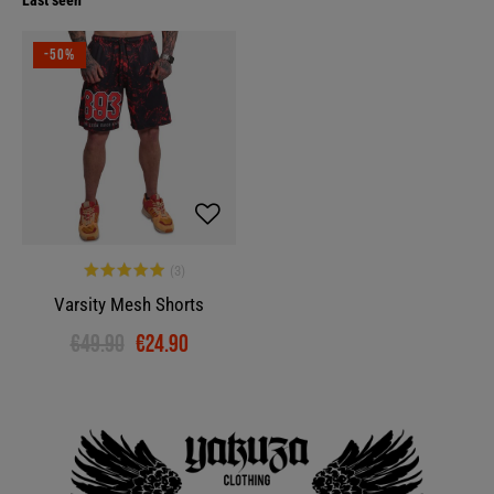
Last seen
-50%
Varsity Mesh Shorts
€49.90
€24.90