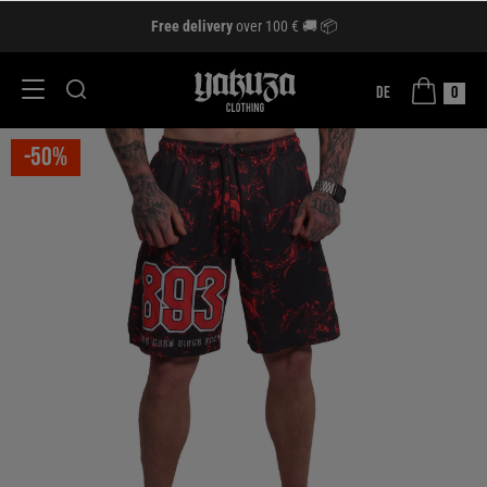
Free delivery
over 100 € 🚚 📦
DE
0
-50%