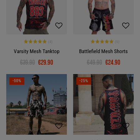
Varsity Mesh Tanktop
Battlefield Mesh Shorts
€39.90
€29.90
€49.90
€24.90
-50%
-25%