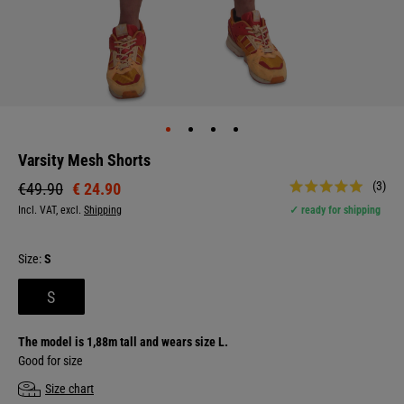
Varsity Mesh Shorts
(3)
€ 24.90
€49.90
Incl. VAT, excl.
Shipping
✓ ready for shipping
Size:
S
S
The model is 1,88m tall and wears size L.
Good for size
Size chart