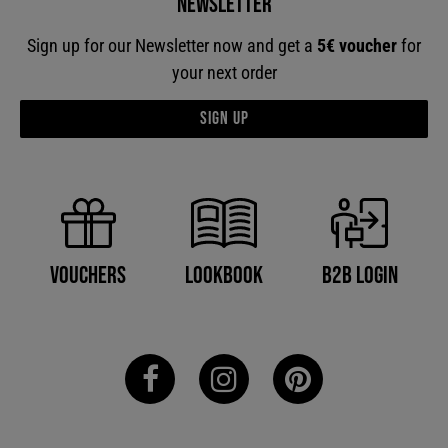
Newsletter
Sign up for our Newsletter now and get a
5€ voucher
for
your next order
Sign up
B2B Login
Vouchers
Lookbook