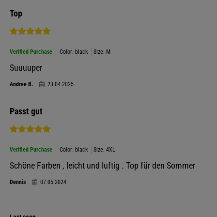
Top
Verified Purchase
Color: black
Size: M
Suuuuper
Andree B.
23.04.2025
Passt gut
Verified Purchase
Color: black
Size: 4XL
Schöne Farben , leicht und luftig . Top für den Sommer
Dennis
07.05.2024